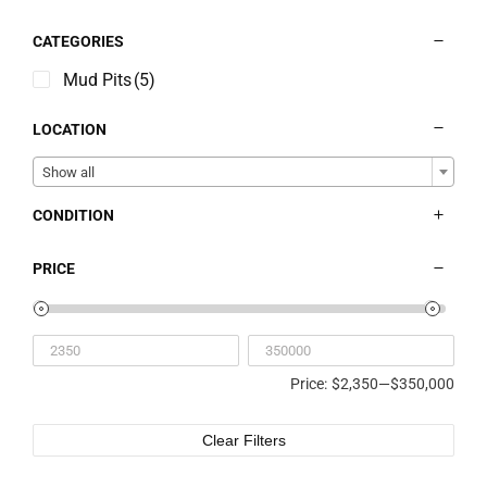
Contact
CATEGORIES
Liquidation Sale
Mud Pits
(5)
LOCATION
Show all
CONDITION
PRICE
Price:
$2,350
—
$350,000
Clear Filters