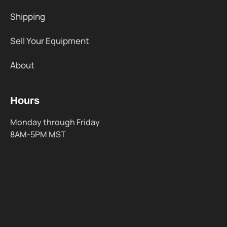
Shipping
Sell Your Equipment
About
Hours
Monday through Friday
8AM-5PM MST