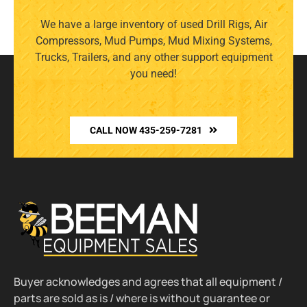
We have a large inventory of used Drill Rigs, Air
Compressors, Mud Pumps, Mud Mixing Systems,
Trucks, Trailers, and any other support equipment
you need!
CALL NOW 435-259-7281
Buyer acknowledges and agrees that all equipment /
parts are sold as is / where is without guarantee or