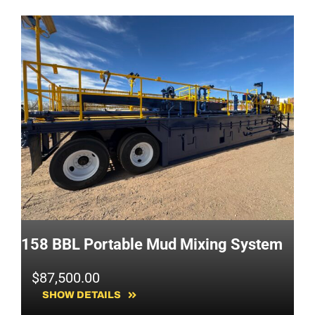
158 BBL Portable Mud Mixing System
$
87,500.00
SHOW DETAILS