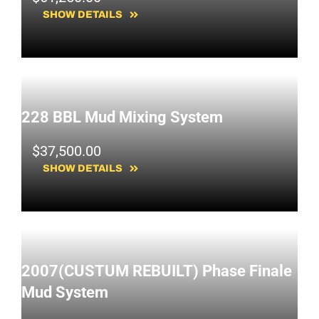
SHOW DETAILS
228 BBL Mud Mixing System
$
37,500.00
SHOW DETAILS
2007(CUSTUM REBUILT) Phase Finale
Mud System