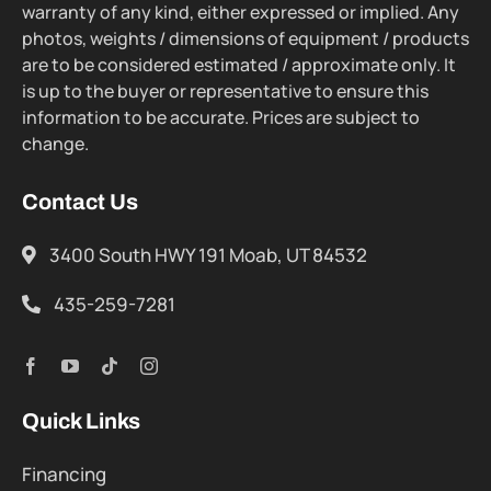
warranty of any kind, either expressed or implied. Any
photos, weights / dimensions of equipment / products
are to be considered estimated / approximate only. It
is up to the buyer or representative to ensure this
information to be accurate. Prices are subject to
change.
Contact Us
3400 South HWY 191 Moab, UT 84532
435-259-7281
Quick Links
Financing