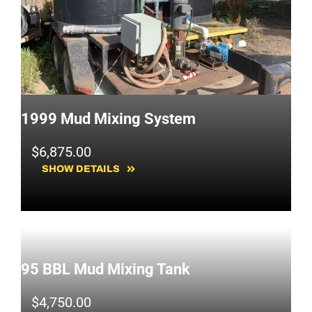
1999 Mud Mixing System
$
6,875.00
SHOW DETAILS
95 BBL Mud Mixing Tank
$
4,750.00