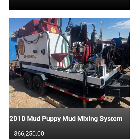
2010 Mud Puppy Mud Mixing System
$
66,250.00