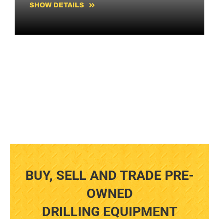
SHOW DETAILS
BUY, SELL AND TRADE PRE-
OWNED
DRILLING EQUIPMENT