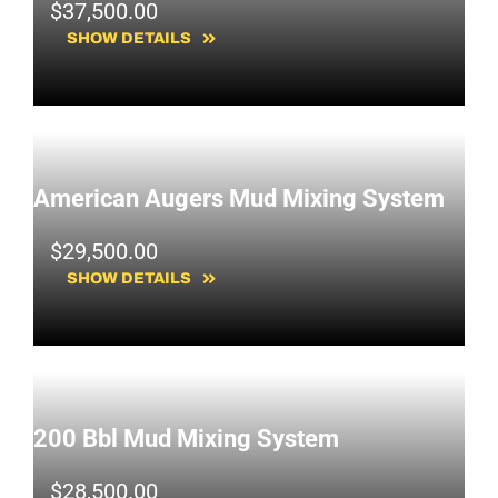
$
37,500.00
SHOW DETAILS
American Augers Mud Mixing System
$
29,500.00
SHOW DETAILS
200 Bbl Mud Mixing System
$
28,500.00