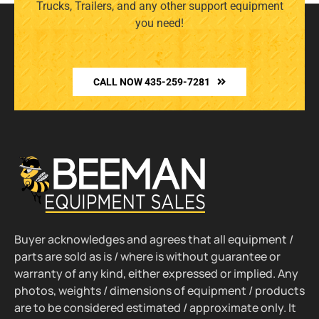
Trucks, Trailers, and any other support equipment
you need!
CALL NOW 435-259-7281
Buyer acknowledges and agrees that all equipment /
parts are sold as is / where is without guarantee or
warranty of any kind, either expressed or implied. Any
photos, weights / dimensions of equipment / products
are to be considered estimated / approximate only. It