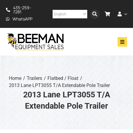
Skip
435-259-
to
7281
content
WhatsAPP
Toggl
Navig
Drilling
Construction
Home
Trailers
Flatbed / Float
2013 Lane LPT3055 T/A Extendable Pole Trailer
Services
2013 Lane LPT3055 T/A
Extendable Pole Trailer
About
Financing