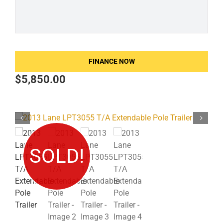
FINANCE NOW
$
5,850.00
SOLD!