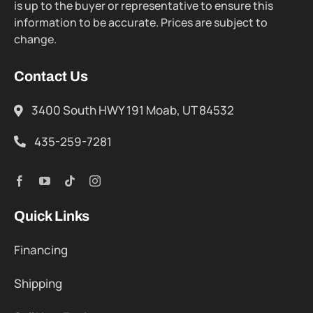
is up to the buyer or representative to ensure this
information to be accurate. Prices are subject to
change.
Contact Us
3400 South HWY 191 Moab, UT 84532
435-259-7281
Quick Links
Financing
Shipping