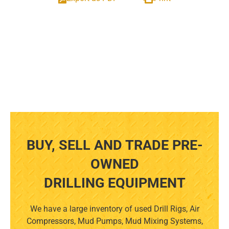
BUY, SELL AND TRADE PRE-
OWNED
DRILLING EQUIPMENT
We have a large inventory of used Drill Rigs, Air
Compressors, Mud Pumps, Mud Mixing Systems,