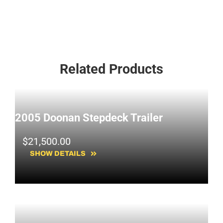
Related Products
2005 Doonan Stepdeck Trailer
$
21,500.00
SHOW DETAILS