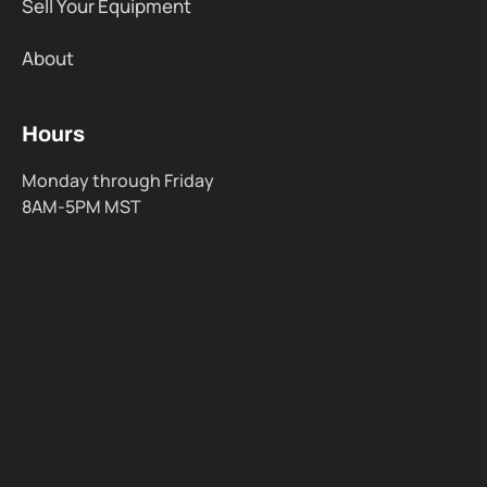
Sell Your Equipment
About
Hours
Monday through Friday
8AM-5PM MST