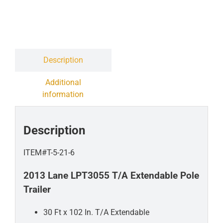
Contact
Liquidation Sale
Description
Additional
information
Description
ITEM#T-5-21-6
2013 Lane LPT3055 T/A Extendable Pole
Trailer
30 Ft x 102 In. T/A Extendable