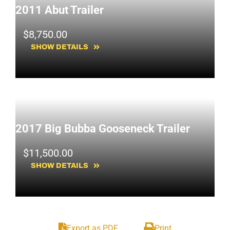
2011 Abut Trailer
$
8,750.00
SHOW DETAILS
2017 Big Bubba Gooseneck Trailer
$
11,500.00
SHOW DETAILS
Export as PDF
Print