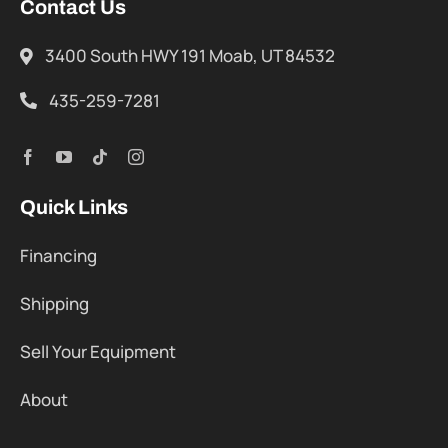
Contact Us
3400 South HWY 191 Moab, UT 84532
435-259-7281
Quick Links
Financing
Shipping
Sell Your Equipment
About