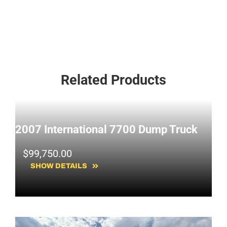
Related Products
2007 International 7700 Dump Truck
$
99,750.00
SHOW DETAILS