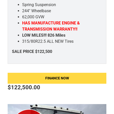
Spring Suspension
244" Wheelbase
62,000 GVW
HAS MANUFACTURE ENGINE &
TRANSMISSION WARRANTY!!
LOW MILES!!! 826 Miles
315/80R22.5 ALL NEW Tires
SALE PRICE $122,500
FINANCE NOW
$
122,500.00