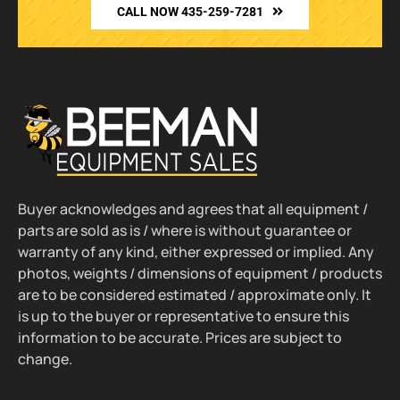
CALL NOW 435-259-7281
Buyer acknowledges and agrees that all equipment /
parts are sold as is / where is without guarantee or
warranty of any kind, either expressed or implied. Any
photos, weights / dimensions of equipment / products
are to be considered estimated / approximate only. It
is up to the buyer or representative to ensure this
information to be accurate. Prices are subject to
change.