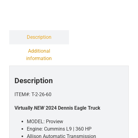
Contact
Liquidation Sale
Description
Additional
information
Description
ITEM#: T-2-26-60
Virtually
NEW
2024 Dennis Eagle Truck
MODEL: Proview
Engine: Cummins L9 | 360 HP
Allison Automatic Transmission