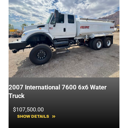
2007 International 7600 6x6 Water
Truck
$
107,500.00
SHOW DETAILS