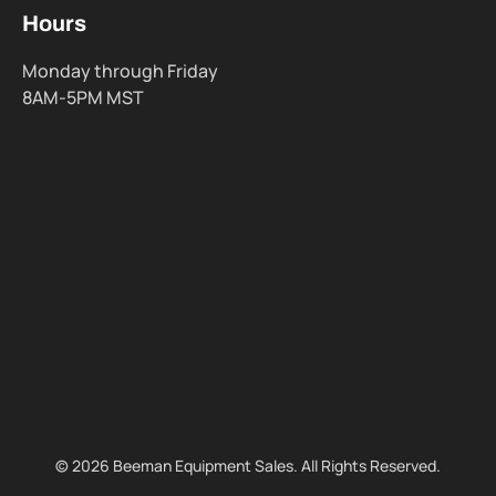
Hours
Monday through Friday
8AM-5PM MST
© 2026 Beeman Equipment Sales. All Rights Reserved.