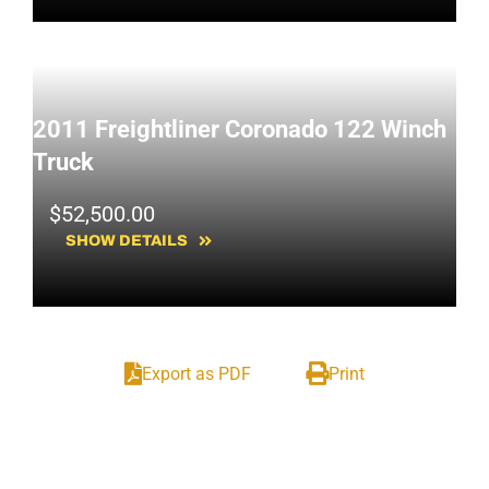
2011 Freightliner Coronado 122 Winch
Truck
$
52,500.00
SHOW DETAILS
Export as PDF
Print