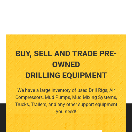
BUY, SELL AND TRADE PRE-
OWNED
DRILLING EQUIPMENT
We have a large inventory of used Drill Rigs, Air
Compressors, Mud Pumps, Mud Mixing Systems,
Trucks, Trailers, and any other support equipment
you need!