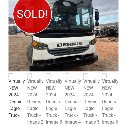
SOLD!