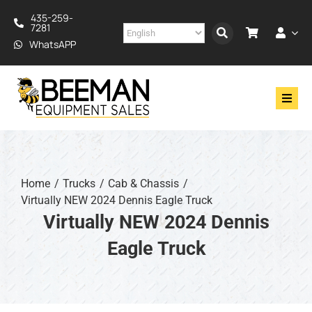
Skip
435-259-
to
7281
content
WhatsAPP
Toggl
Navig
Drilling
Construction
Home
Trucks
Cab & Chassis
Virtually NEW 2024 Dennis Eagle Truck
Services
Virtually NEW 2024 Dennis
Eagle Truck
About
Financing