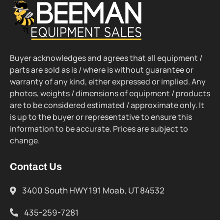
Buyer acknowledges and agrees that all equipment /
parts are sold as is / where is without guarantee or
warranty of any kind, either expressed or implied. Any
photos, weights / dimensions of equipment / products
are to be considered estimated / approximate only. It
is up to the buyer or representative to ensure this
information to be accurate. Prices are subject to
change.
Contact Us
3400 South HWY 191 Moab, UT 84532
435-259-7281