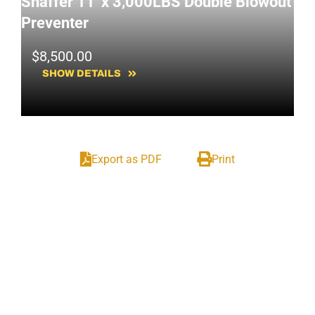
Shaffer 11' x 3,000LBS Double Blowout
SOLD!
Preventer
$
8,500.00
SHOW DETAILS
Export as PDF
Print