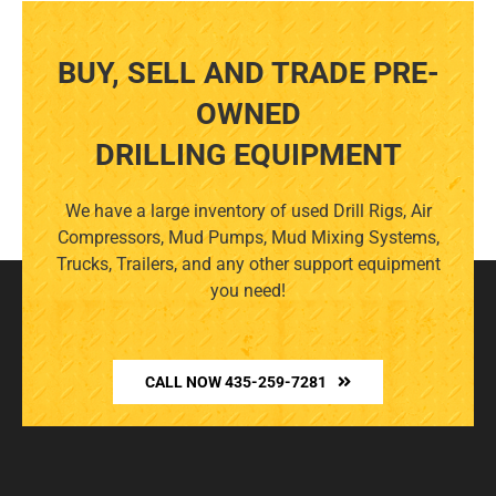
BUY, SELL AND TRADE PRE-
OWNED
DRILLING EQUIPMENT
We have a large inventory of used Drill Rigs, Air
Compressors, Mud Pumps, Mud Mixing Systems,
Trucks, Trailers, and any other support equipment
you need!
CALL NOW 435-259-7281