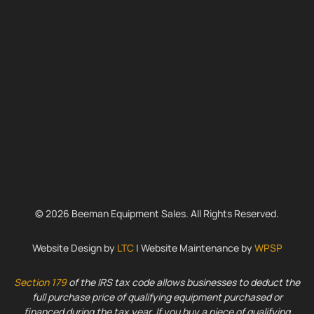
© 2026 Beeman Equipment Sales. All Rights Reserved.
Website Design by
LTC
| Website Maintenance by
WPSP
Section 179
of the IRS tax code allows businesses to deduct the
full purchase price of qualifying equipment purchased or
financed during the tax year. If you buy a piece of qualifying