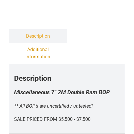
Contact
Liquidation Sale
Description
Additional
information
Description
Miscellaneous 7" 2M Double Ram BOP
** All BOP’s are uncertified / untested!
SALE PRICED FROM $5,500 - $7,500