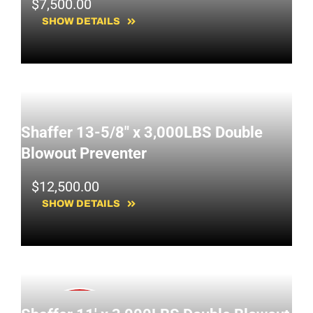
$
7,500.00
SHOW DETAILS
Shaffer 13-5/8" x 3,000LBS Double
Blowout Preventer
$
12,500.00
SHOW DETAILS