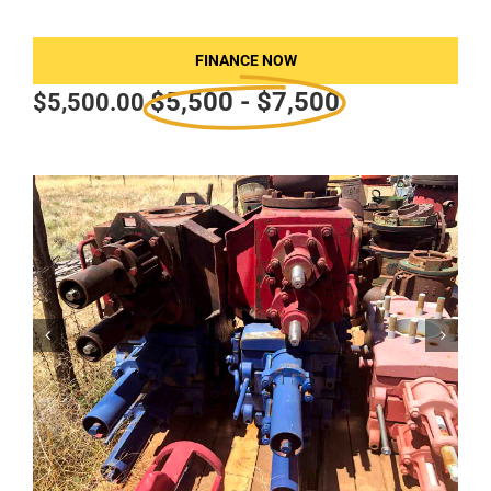
FINANCE NOW
$5,500 - $7,500
$
5,500.00