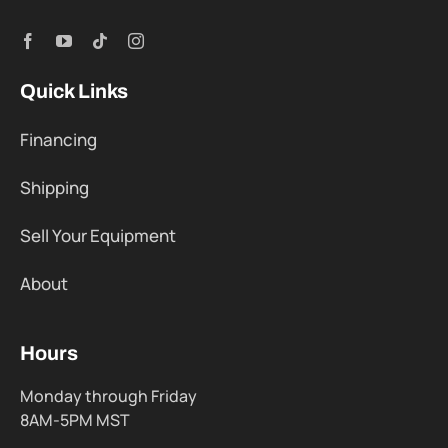
Quick Links
Financing
Shipping
Sell Your Equipment
About
Hours
Monday through Friday
8AM-5PM MST