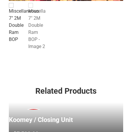
Related Products
Koomey / Closing Unit
SOLD!