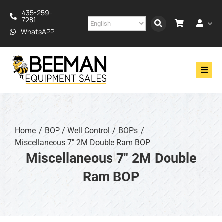
Skip
435-259-
to
7281
content
WhatsAPP
Toggl
Navig
Drilling
Construction
Home
BOP / Well Control
BOPs
Miscellaneous 7" 2M Double Ram BOP
Services
Miscellaneous 7" 2M Double
Ram BOP
About
Financing