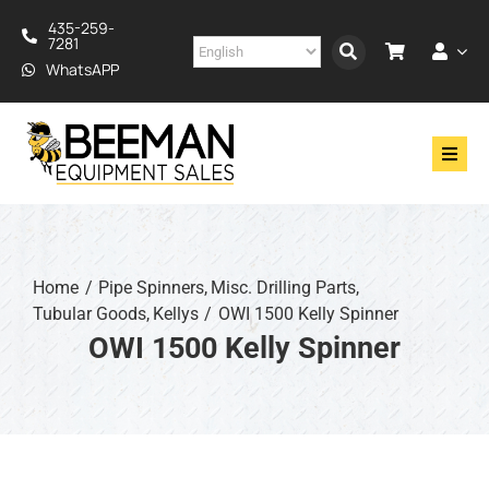
Skip
435-259-
to
7281
content
WhatsAPP
Toggl
Navig
Drilling
Construction
Home
Pipe Spinners
Misc. Drilling Parts
Tubular Goods
Kellys
OWI 1500 Kelly Spinner
Services
OWI 1500 Kelly Spinner
About
Financing