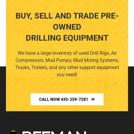
BUY, SELL AND TRADE PRE-
OWNED
DRILLING EQUIPMENT
We have a large inventory of used Drill Rigs, Air
Compressors, Mud Pumps, Mud Mixing Systems,
Trucks, Trailers, and any other support equipment
you need!
CALL NOW 435-259-7281