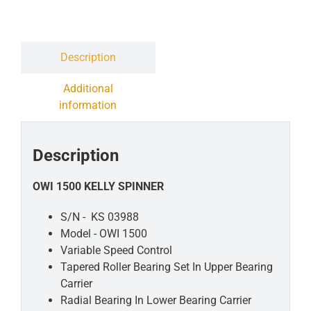
Contact
Liquidation Sale
Description
Additional
information
Description
OWI 1500 KELLY SPINNER
S/N - KS 03988
Model - OWI 1500
Variable Speed Control
Tapered Roller Bearing
Set In Upper Bearing
Carrier
Radial Bearing In Lower
Bearing Carrier