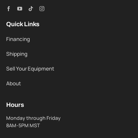
Quick Links
Financing
Shipping
Sell Your Equipment
About
Hours
Monday through Friday
8AM-5PM MST