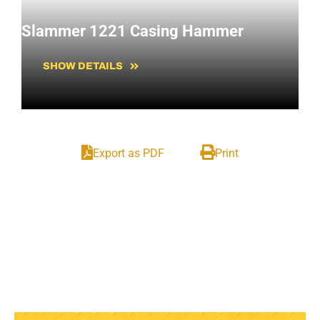
Slammer 1221 Casing Hammer
SHOW DETAILS
Export as PDF
Print