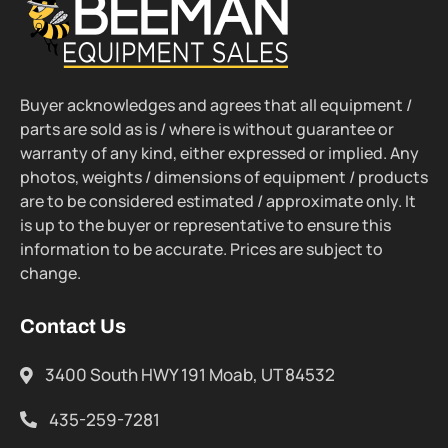
Buyer acknowledges and agrees that all equipment /
parts are sold as is / where is without guarantee or
warranty of any kind, either expressed or implied. Any
photos, weights / dimensions of equipment / products
are to be considered estimated / approximate only. It
is up to the buyer or representative to ensure this
information to be accurate. Prices are subject to
change.
Contact Us
3400 South HWY 191 Moab, UT 84532
435-259-7281