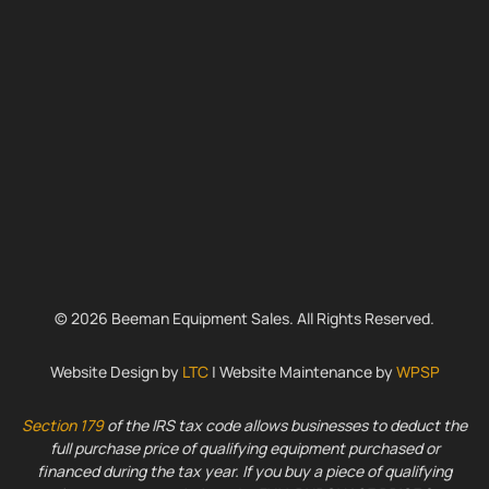
© 2026 Beeman Equipment Sales. All Rights Reserved.
Website Design by
LTC
| Website Maintenance by
WPSP
Section 179
of the IRS tax code allows businesses to deduct the
full purchase price of qualifying equipment purchased or
financed during the tax year. If you buy a piece of qualifying