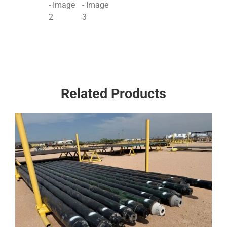
Related Products