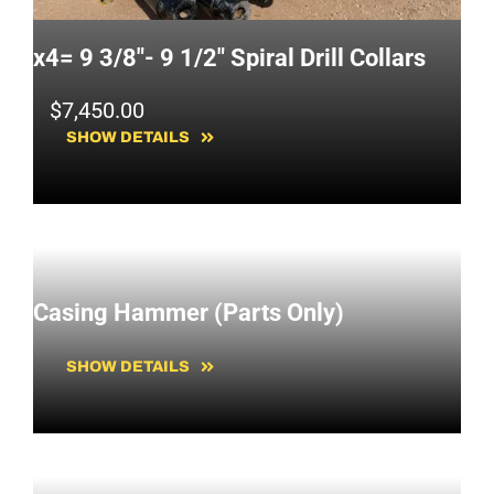
x4= 9 3/8"- 9 1/2" Spiral Drill Collars
$
7,450.00
SHOW DETAILS
Casing Hammer (Parts Only)
SHOW DETAILS