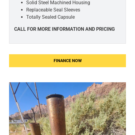
Solid Steel Machined
Housing
Replaceable Seal
Sleeves
Totally Sealed Capsule
CALL FOR MORE INFORMATION AND PRICING
FINANCE NOW