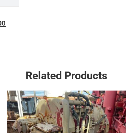
Current
00
price
is:
00.
$18,500.00.
Related Products