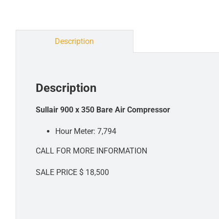
Description
Description
Sullair 900 x 350 Bare Air Compressor
Hour Meter: 7,794
CALL FOR MORE INFORMATION
SALE PRICE $ 18,500