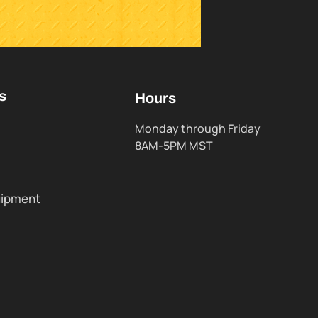
s
Hours
Monday through Friday
8AM-5PM MST
uipment