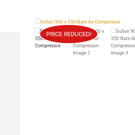
Trucks
Crewhouse/Doghouse
PRICE REDUCED!