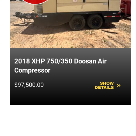
2018 XHP 750/350 Doosan Air
Compressor
$
97,500.00
SHOW
DETAILS