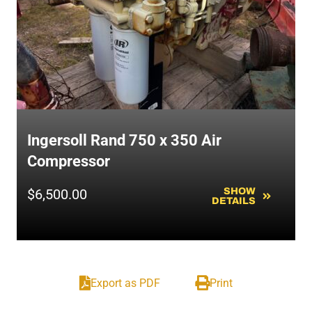
Ingersoll Rand 750 x 350 Air
Compressor
$
6,500.00
SHOW
DETAILS
Export as PDF
Print