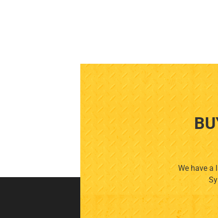
BU
We have a l
Sy