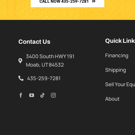
CALL NOW 435-259-7281
Quick Link
Contact Us
Financing
3400 South HWY 191
Moab, UT 84532
Shipping
435-259-7281
Sell Your Eq
About