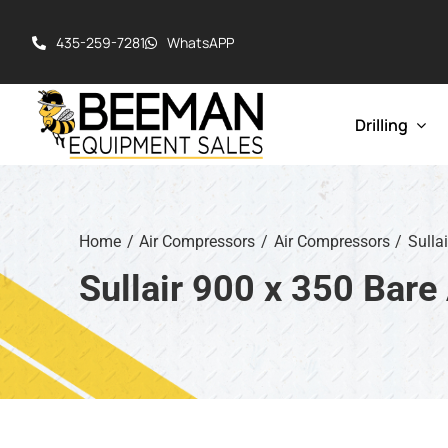
Skip
to
435-259-7281
WhatsAPP
content
Drilling
Drill Rigs
Cable Tool R
Home
Air Compressors
Air Compressors
Sulla
Hydraulic To
Sullair 900 x 350 Bar
Pump Hoist 
Rotary Table 
Workover / W