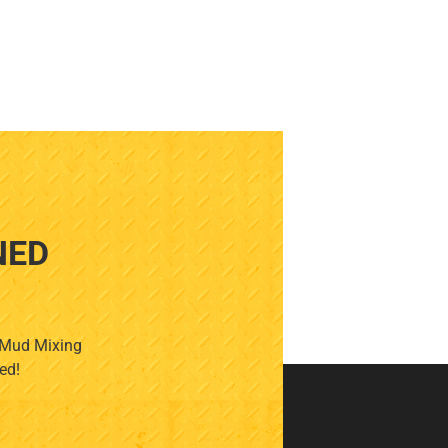
NED
, Mud Mixing
ed!