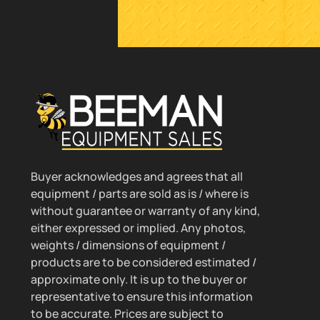
Buyer acknowledges and agrees that all
equipment / parts are sold as is / where is
without guarantee or warranty of any kind,
either expressed or implied. Any photos,
weights / dimensions of equipment /
products are to be considered estimated /
approximate only. It is up to the buyer or
representative to ensure this information
to be accurate. Prices are subject to