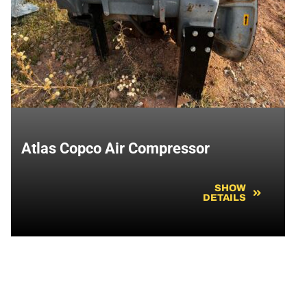
Atlas Copco Air Compressor
SHOW
DETAILS