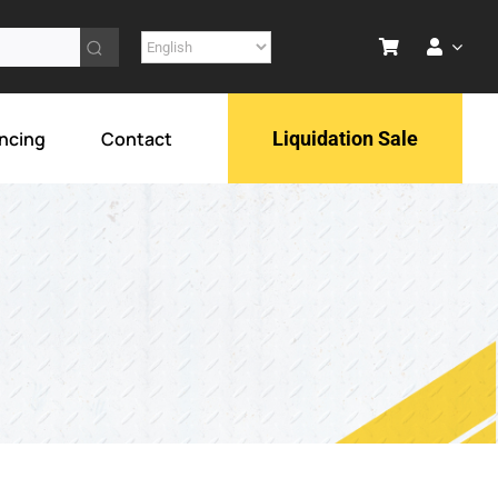
ncing
Contact
Liquidation Sale
ol
ment
lar goods
Drawworks
rts