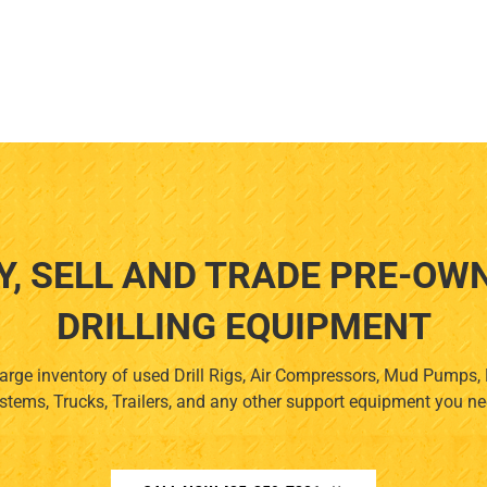
Y, SELL AND TRADE PRE-OW
DRILLING EQUIPMENT
arge inventory of used Drill Rigs, Air Compressors, Mud Pumps
stems, Trucks, Trailers, and any other support equipment you ne